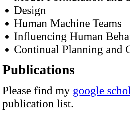
Design
Human Machine Teams
Influencing Human Beha
Continual Planning and 
Publications
Please find my
google scho
publication list.