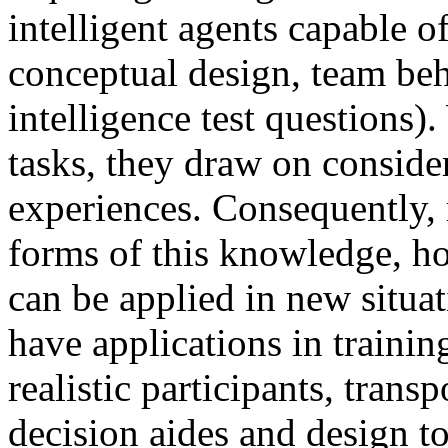
intelligent agents capable o
conceptual design, team beh
intelligence test questions
tasks, they draw on consid
experiences. Consequently, 
forms of this knowledge, ho
can be applied in new situat
have applications in traini
realistic participants, tran
decision aides and design to