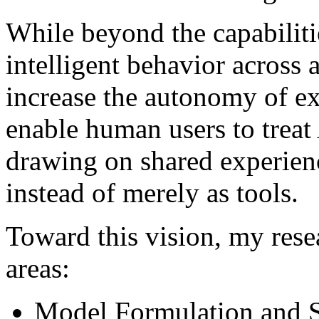
While beyond the capabiliti
intelligent behavior across 
increase the autonomy of ex
enable human users to treat
drawing on shared experienc
instead of merely as tools.
Toward this vision, my rese
areas:
Model Formulation and 