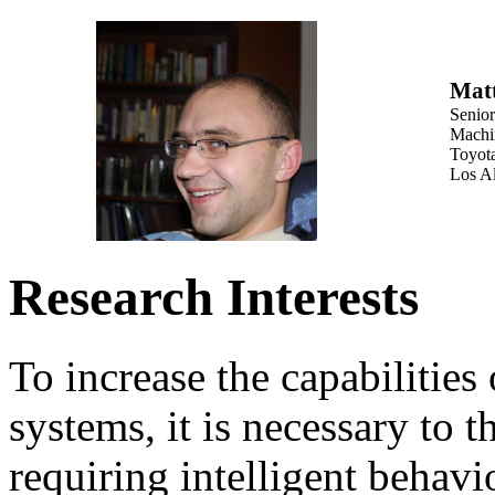
Mat
Senio
Machi
Toyota
Los A
Research Interests
To increase the capabilities o
systems, it is necessary to 
requiring intelligent behavi